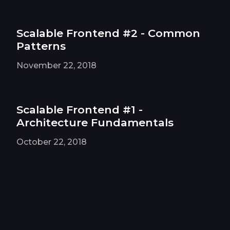
Scalable Frontend #2 - Common
Patterns
November 22, 2018
Scalable Frontend #1 -
Architecture Fundamentals
October 22, 2018