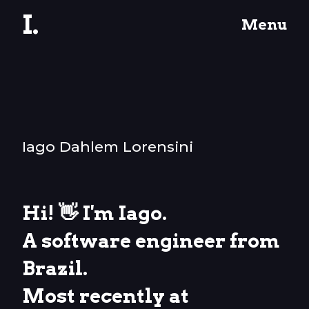
I.
Menu
Iago Dahlem Lorensini
Hi! 👋 I'm Iago.
A software engineer from
Brazil.
Most recently at