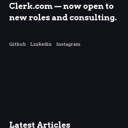
Clerk.com
— now open to
new roles and consulting.
Github
Linkedin
Instagram
Latest Articles