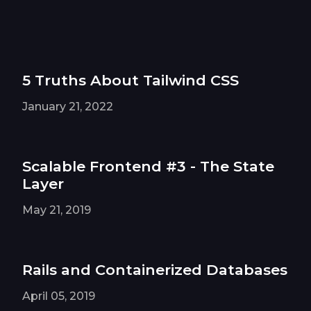
5 Truths About Tailwind CSS
January 21, 2022
Scalable Frontend #3 - The State
Layer
May 21, 2019
Rails and Containerized Databases
April 05, 2019